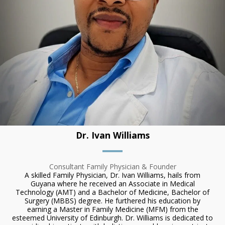
Dr. Ivan Williams
Consultant Family Physician & Founder
A skilled Family Physician, Dr. Ivan Williams, hails from
Guyana where he received an Associate in Medical
Technology (AMT) and a Bachelor of Medicine, Bachelor of
Surgery (MBBS) degree. He furthered his education by
earning a Master in Family Medicine (MFM) from the
esteemed University of Edinburgh. Dr. Williams is dedicated to