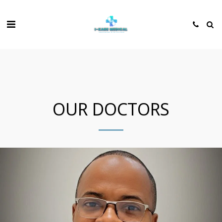
OUR DOCTORS