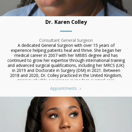
Dr. Karen Colley
Consultant General Surgeon
A dedicated General Surgeon with over 15 years of
experience helping patients heal and thrive. She began her
medical career in 2007 with her MBBS degree and has
continued to grow her expertise through international training
and advanced surgical qualifications, including her MRCS (UK)
in 2019 and Doctorate in Surgery (DM) in 2021. Between
2018 and 2020, Dr. Colley practiced in the United Kingdom,
gaining valuable experience in modern surgical care.
Appointments