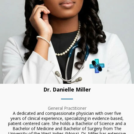
Dr. Danielle Miller
General Practitioner
A dedicated and compassionate physician with over five
years of clinical experience, specializing in evidence-based,
patient-centered care. She holds a Bachelor of Science and a
Bachelor of Medicine and Bachelor of Surgery from The
University of the West Indies (Mona). Dr. Miller has extensive