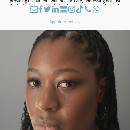
providing his patients with holistic care, addressing not just
their physical health but also their emotional, mental, and
spiritual well-being.
Appointments