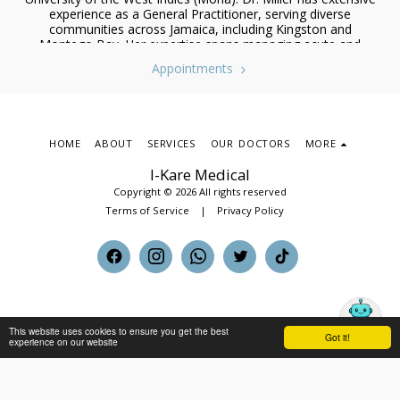
experience as a General Practitioner, serving diverse
communities across Jamaica, including Kingston and
Montego Bay. Her expertise spans managing acute and
chronic conditions, preventive healthcare, and coordinating
Appointments
care with specialists. She has also worked in emergency
medicine, radiology, and public health during her tenure at
Cornwall Regional Hospital, where she honed her diagnostic
and clinical skills.
HOME
ABOUT
SERVICES
OUR DOCTORS
MORE
I-Kare Medical
Copyright © 2026 All rights reserved
Terms of Service
|
Privacy Policy
This website uses cookies to ensure you get the best
Got it!
experience on our website