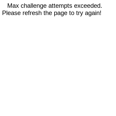
Max challenge attempts exceeded.
Please refresh the page to try again!